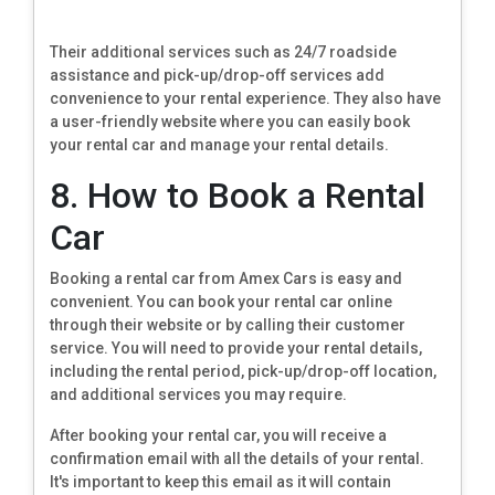
Their additional services such as 24/7 roadside
assistance and pick-up/drop-off services add
convenience to your rental experience. They also have
a user-friendly website where you can easily book
your rental car and manage your rental details.
8. How to Book a Rental
Car
Booking a rental car from Amex Cars is easy and
convenient. You can book your rental car online
through their website or by calling their customer
service. You will need to provide your rental details,
including the rental period, pick-up/drop-off location,
and additional services you may require.
After booking your rental car, you will receive a
confirmation email with all the details of your rental.
It's important to keep this email as it will contain