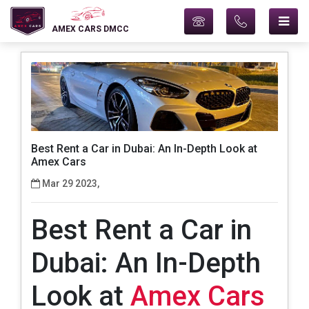
AMEX CARS DMCC
Best Rent a Car in Dubai: An In-Depth Look at
Amex Cars
Mar 29 2023,
Best Rent a Car in
Dubai: An In-Depth
Look at
Amex Cars