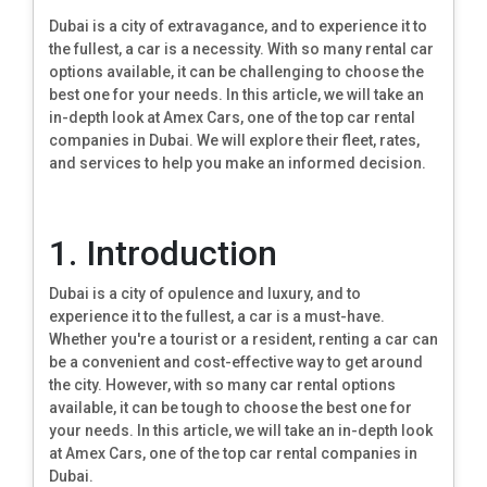
Dubai is a city of extravagance, and to experience it to
the fullest, a car is a necessity. With so many rental car
options available, it can be challenging to choose the
best one for your needs. In this article, we will take an
in-depth look at Amex Cars, one of the top car rental
companies in Dubai. We will explore their fleet, rates,
and services to help you make an informed decision.
1. Introduction
Dubai is a city of opulence and luxury, and to
experience it to the fullest, a car is a must-have.
Whether you're a tourist or a resident, renting a car can
be a convenient and cost-effective way to get around
the city. However, with so many car rental options
available, it can be tough to choose the best one for
your needs. In this article, we will take an in-depth look
at Amex Cars, one of the top car rental companies in
Dubai.