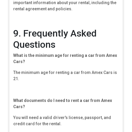
important information about your rental, including the
rental agreement and policies.
9. Frequently Asked
Questions
What is the minimum age for renting a car from Amex
Cars?
The minimum age for renting a car from Amex Cars is
21.
What documents do I need to rent a car from Amex
Cars?
You will need a valid driver's license, passport, and
credit card for the rental.