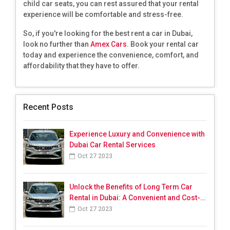
child car seats, you can rest assured that your rental
experience will be comfortable and stress-free.
So, if you're looking for the best rent a car in Dubai,
look no further than
Amex Cars
. Book your rental car
today and experience the convenience, comfort, and
affordability that they have to offer.
Recent Posts
Experience Luxury and Convenience with
Dubai Car Rental Services
Oct 27 2023
Unlock the Benefits of Long Term Car
Rental in Dubai: A Convenient and Cost-
Effective Solution
Oct 27 2023