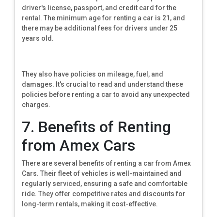
driver's license, passport, and credit card for the
rental. The minimum age for renting a car is 21, and
there may be additional fees for drivers under 25
years old.
They also have policies on mileage, fuel, and
damages. It's crucial to read and understand these
policies before renting a car to avoid any unexpected
charges.
7. Benefits of Renting
from Amex Cars
There are several benefits of renting a car from Amex
Cars. Their fleet of vehicles is well-maintained and
regularly serviced, ensuring a safe and comfortable
ride. They offer competitive rates and discounts for
long-term rentals, making it cost-effective.