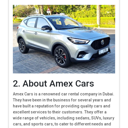
2. About Amex Cars
Amex Cars is a renowned car rental company in Dubai.
They have been in the business for several years and
have built a reputation for providing quality cars and
excellent services to their customers. They offer a
wide range of vehicles, including sedans, SUVs, luxury
cars, and sports cars, to cater to different needs and