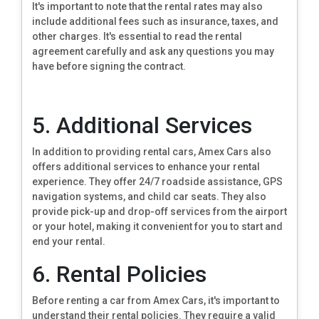
It's important to note that the rental rates may also
include additional fees such as insurance, taxes, and
other charges. It's essential to read the rental
agreement carefully and ask any questions you may
have before signing the contract.
5. Additional Services
In addition to providing rental cars, Amex Cars also
offers additional services to enhance your rental
experience. They offer 24/7 roadside assistance, GPS
navigation systems, and child car seats. They also
provide pick-up and drop-off services from the airport
or your hotel, making it convenient for you to start and
end your rental.
6. Rental Policies
Before renting a car from Amex Cars, it's important to
understand their rental policies. They require a valid