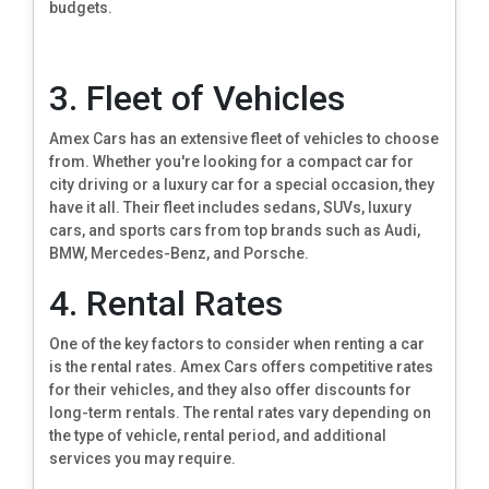
budgets.
3. Fleet of Vehicles
Amex Cars has an extensive fleet of vehicles to choose
from. Whether you're looking for a compact car for
city driving or a luxury car for a special occasion, they
have it all. Their fleet includes sedans, SUVs, luxury
cars, and sports cars from top brands such as Audi,
BMW, Mercedes-Benz, and Porsche.
4. Rental Rates
One of the key factors to consider when renting a car
is the rental rates. Amex Cars offers competitive rates
for their vehicles, and they also offer discounts for
long-term rentals. The rental rates vary depending on
the type of vehicle, rental period, and additional
services you may require.