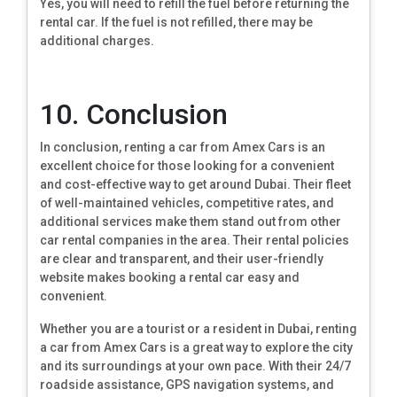
Yes, you will need to refill the fuel before returning the
rental car. If the fuel is not refilled, there may be
additional charges.
10. Conclusion
In conclusion, renting a car from Amex Cars is an
excellent choice for those looking for a convenient
and cost-effective way to get around Dubai. Their fleet
of well-maintained vehicles, competitive rates, and
additional services make them stand out from other
car rental companies in the area. Their rental policies
are clear and transparent, and their user-friendly
website makes booking a rental car easy and
convenient.
Whether you are a tourist or a resident in Dubai, renting
a car from Amex Cars is a great way to explore the city
and its surroundings at your own pace. With their 24/7
roadside assistance, GPS navigation systems, and