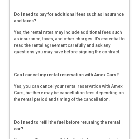
Do I need to pay for additional fees such as insurance
and taxes?
Yes, the rental rates may include additional fees such
as insurance, taxes, and other charges. It's essential to
read the rental agreement carefully and ask any
questions you may have before signing the contract.
Can I cancel my rental reservation with Amex Cars?
Yes, you can cancel your rental reservation with Amex
Cars, but there may be cancellation fees depending on
the rental period and timing of the cancellation.
Do I need to refill the fuel before returning the rental
car?