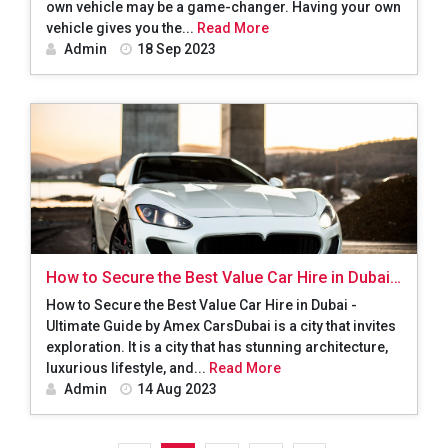
own vehicle may be a game-changer. Having your own
vehicle gives you the...
Read More
Admin
18 Sep 2023
How to Secure the Best Value Car Hire in Dubai -
Ultimate Guide by Amex Cars
How to Secure the Best Value Car Hire in Dubai -
Ultimate Guide by Amex CarsDubai is a city that invites
exploration. It is a city that has stunning architecture,
luxurious lifestyle, and...
Read More
Admin
14 Aug 2023