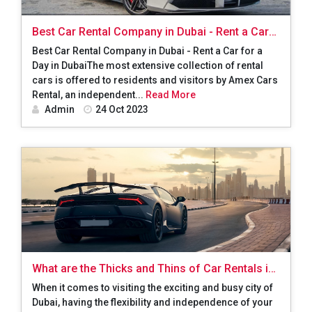
Best Car Rental Company in Dubai - Rent a Car
for a Day in Dubai
Best Car Rental Company in Dubai - Rent a Car for a
Day in DubaiThe most extensive collection of rental
cars is offered to residents and visitors by Amex Cars
Rental, an independent...
Read More
Admin
24 Oct 2023
What are the Thicks and Thins of Car Rentals in
Dubai?
When it comes to visiting the exciting and busy city of
Dubai, having the flexibility and independence of your