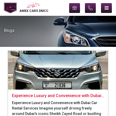
AMEX CARS DMCC
Blogs
Experience Luxury and Convenience with Dubai
Car Rental Services
Experience Luxury and Convenience with Dubai Car
Rental Services Imagine yourself driving freely
around Dubai's iconic Sheikh Zayed Road or bustling