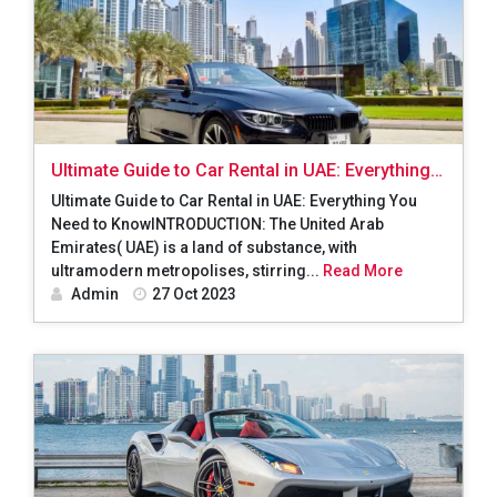
Ultimate Guide to Car Rental in UAE: Everything
You Need to Know
Ultimate Guide to Car Rental in UAE: Everything You
Need to KnowINTRODUCTION: The United Arab
Emirates( UAE) is a land of substance, with
ultramodern metropolises, stirring...
Read More
Admin
27 Oct 2023