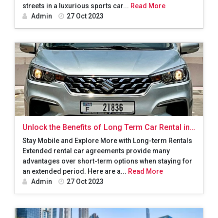
streets in a luxurious sports car...
Read More
Admin
27 Oct 2023
Unlock the Benefits of Long Term Car Rental in
Dubai: A Convenient and Cost-Effective Solution
Stay Mobile and Explore More with Long-term Rentals
Extended rental car agreements provide many
advantages over short-term options when staying for
an extended period. Here are a...
Read More
Admin
27 Oct 2023